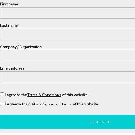
First name
Last name
Company / Organization
Email address
I agree to the
Terms & Conditions
of this website
I Agree to the
Affiliate Agreement Terms
of this website
CONTINUE