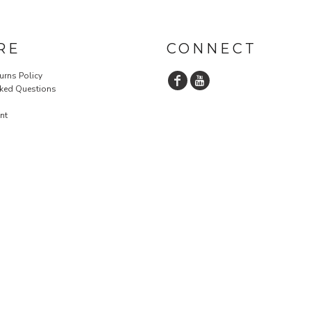
RE
CONNECT
urns Policy
sked Questions
nt