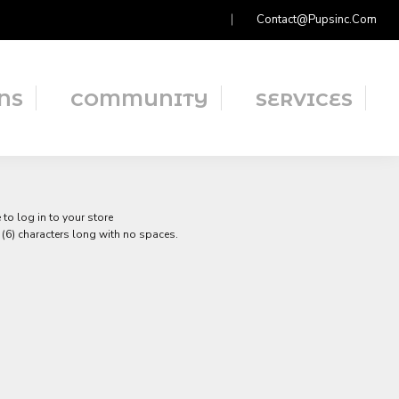
Contact@pupsinc.com
NS
COMMUNITY
SERVICES
to log in to your store
(6) characters long with no spaces.