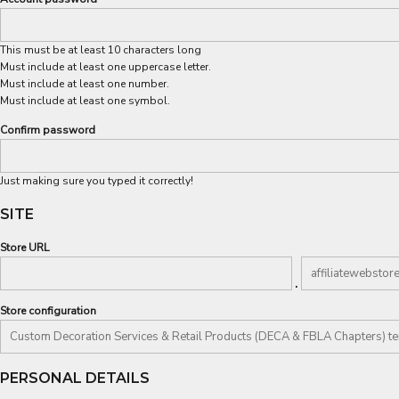
This must be at least 10 characters long
Must include at least one uppercase letter.
Must include at least one number.
Must include at least one symbol.
Confirm password
Just making sure you typed it correctly!
SITE
Store URL
.
Store configuration
PERSONAL DETAILS