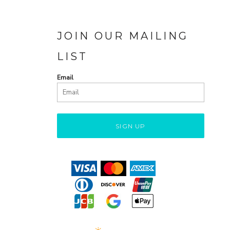
JOIN OUR MAILING
LIST
Email
SIGN UP