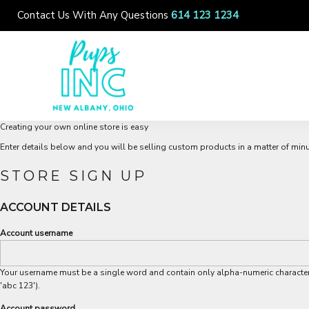
{CC} - {CN}
Contact Us With Any Questions
614 123 1234
ABOUT US
LOCATIONS
COMMUNITY
SERVICES
Creating your own online store is easy
LOGIN
Enter details below and you will be selling custom products in a matter of minu
REGISTER
STORE SIGN UP
CART: 0 ITEM
ACCOUNT DETAILS
CURRENCY:
Account username
Your username must be a single word and contain only alpha-numeric character
'abc 123').
Account password