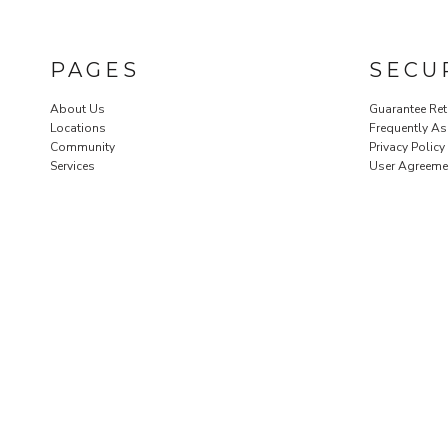
PAGES
SECU
About Us
Guarantee Ret
Locations
Frequently A
Community
Privacy Policy
Services
User Agreeme