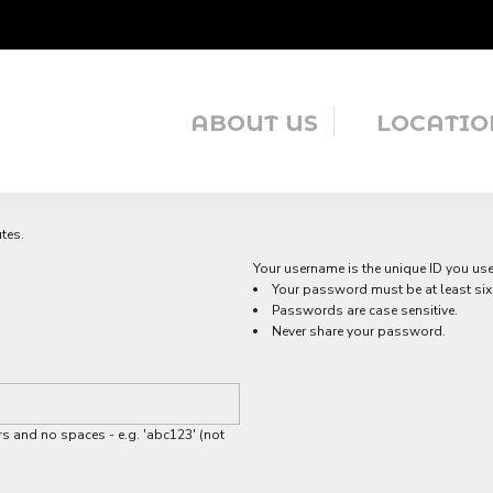
ABOUT US
LOCATIO
tes.
Your username is the unique ID you use 
Your password must be at least six 
Passwords are case sensitive.
Never share your password.
s and no spaces - e.g. 'abc123' (not