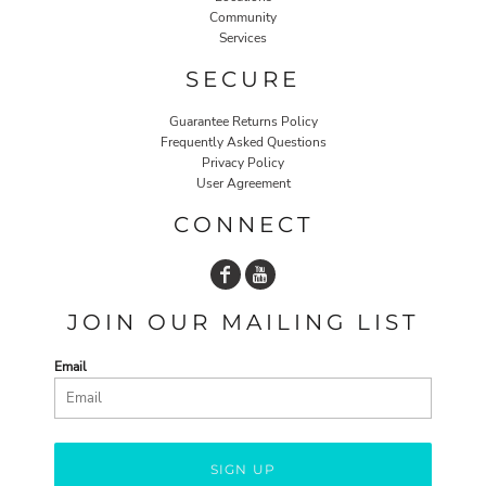
Community
Services
SECURE
Guarantee Returns Policy
Frequently Asked Questions
Privacy Policy
User Agreement
CONNECT
JOIN OUR MAILING LIST
Email
SIGN UP