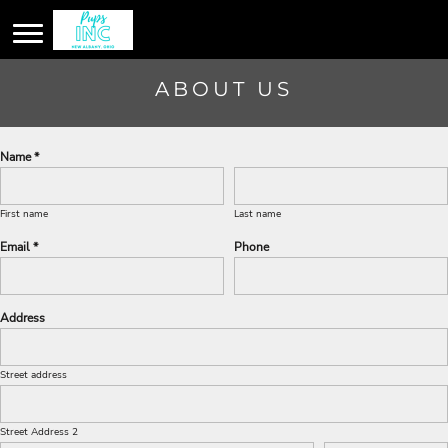
ABOUT US
Name *
First name
Last name
Email *
Phone
Address
Street address
Street Address 2