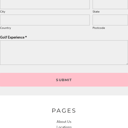
City
State
Country
Postcode
Golf Experience *
SUBMIT
PAGES
About Us
Locations